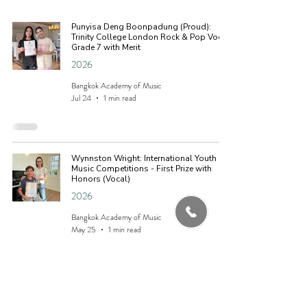
Punyisa Deng Boonpadung (Proud):
Trinity College London Rock & Pop Vocal
Grade 7 with Merit
2026
Bangkok Academy of Music
Jul 24
1 min read
Wynnston Wright: International Youth
Music Competitions - First Prize with
Honors (Vocal)
2026
Bangkok Academy of Music
May 25
1 min read
Kirin Sanguthai: Trinity College London
Location
Rock & Pop Vocal Grade 1 with Merit