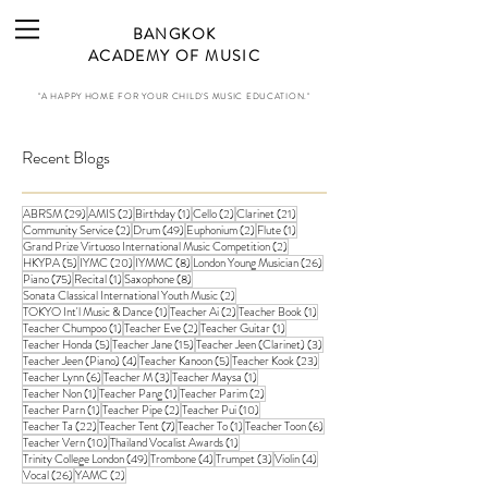
BANGKOK
ACADEMY OF MUSIC
"A HAPPY HOME FOR YOUR CHILD'S MUSIC EDUCATION."
Recent Blogs
29 posts
2 posts
1 post
2 posts
21 posts
ABRSM
(29)
AMIS
(2)
Birthday
(1)
Cello
(2)
Clarinet
(21)
2 posts
49 posts
2 posts
1 post
Community Service
(2)
Drum
(49)
Euphonium
(2)
Flute
(1)
2 posts
Grand Prize Virtuoso International Music Competition
(2)
5 posts
20 posts
8 posts
26 posts
HKYPA
(5)
IYMC
(20)
IYMMC
(8)
London Young Musician
(26)
75 posts
1 post
8 posts
Piano
(75)
Recital
(1)
Saxophone
(8)
2 posts
Sonata Classical International Youth Music
(2)
1 post
2 posts
1 post
TOKYO Int'l Music & Dance
(1)
Teacher Ai
(2)
Teacher Book
(1)
1 post
2 posts
1 post
Teacher Chumpoo
(1)
Teacher Eve
(2)
Teacher Guitar
(1)
5 posts
15 posts
3 posts
Teacher Honda
(5)
Teacher Jane
(15)
Teacher Jeen (Clarinet)
(3)
4 posts
5 posts
23 posts
Teacher Jeen (Piano)
(4)
Teacher Kanoon
(5)
Teacher Kook
(23)
6 posts
3 posts
1 post
Teacher Lynn
(6)
Teacher M
(3)
Teacher Maysa
(1)
1 post
1 post
2 posts
Teacher Non
(1)
Teacher Pang
(1)
Teacher Parim
(2)
1 post
2 posts
10 posts
Teacher Parn
(1)
Teacher Pipe
(2)
Teacher Pui
(10)
22 posts
7 posts
1 post
6 posts
Teacher Ta
(22)
Teacher Tent
(7)
Teacher To
(1)
Teacher Toon
(6)
10 posts
1 post
Teacher Vern
(10)
Thailand Vocalist Awards
(1)
49 posts
4 posts
3 posts
4 posts
Trinity College London
(49)
Trombone
(4)
Trumpet
(3)
Violin
(4)
26 posts
2 posts
Vocal
(26)
YAMC
(2)