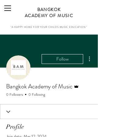
BANGKOK
ACADEMY OF MUSIC
"A HAPPY HOME FOR YOUR CHILD'S MUSIC EDUCATION."
More actions
Follow
Admin
Bangkok Academy of Music
0 Followers
0 Following
Profile
Join date: Mar 12, 2024