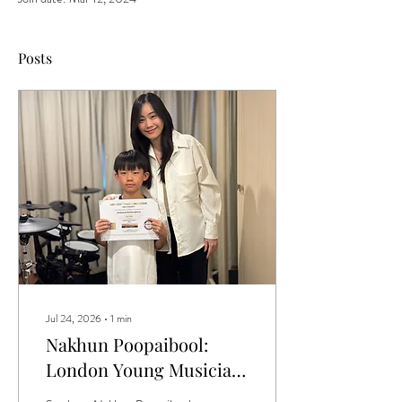
Posts
Jul 24, 2026
∙
1
min
Nakhun Poopaibool:
London Young Musician
Season 1 Drum Grade 1 -