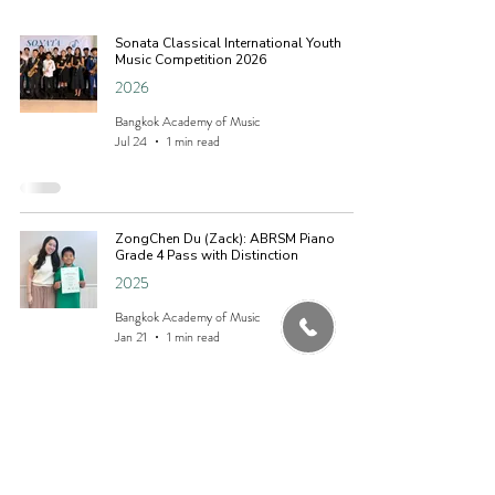
Sonata Classical International Youth
Music Competition 2026
2026
Bangkok Academy of Music
Jul 24
1 min read
ZongChen Du (Zack): ABRSM Piano
Grade 4 Pass with Distinction
2025
Bangkok Academy of Music
Jan 21
1 min read
Eliza Putakotirat (Liza): International
Youth Music Competitions - Second Prize
Location
(Piano)