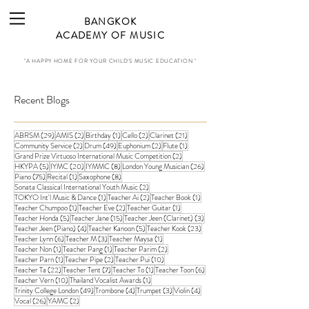
BANGKOK
ACADEMY OF MUSIC
"A HAPPY HOME FOR YOUR CHILD'S MUSIC EDUCATION."
Recent Blogs
29 posts
2 posts
1 post
2 posts
21 posts
ABRSM
(29)
AMIS
(2)
Birthday
(1)
Cello
(2)
Clarinet
(21)
2 posts
49 posts
2 posts
1 post
Community Service
(2)
Drum
(49)
Euphonium
(2)
Flute
(1)
2 posts
Grand Prize Virtuoso International Music Competition
(2)
5 posts
20 posts
8 posts
26 posts
HKYPA
(5)
IYMC
(20)
IYMMC
(8)
London Young Musician
(26)
75 posts
1 post
8 posts
Piano
(75)
Recital
(1)
Saxophone
(8)
2 posts
Sonata Classical International Youth Music
(2)
1 post
2 posts
1 post
TOKYO Int'l Music & Dance
(1)
Teacher Ai
(2)
Teacher Book
(1)
1 post
2 posts
1 post
Teacher Chumpoo
(1)
Teacher Eve
(2)
Teacher Guitar
(1)
5 posts
15 posts
3 posts
Teacher Honda
(5)
Teacher Jane
(15)
Teacher Jeen (Clarinet)
(3)
4 posts
5 posts
23 posts
Teacher Jeen (Piano)
(4)
Teacher Kanoon
(5)
Teacher Kook
(23)
6 posts
3 posts
1 post
Teacher Lynn
(6)
Teacher M
(3)
Teacher Maysa
(1)
1 post
1 post
2 posts
Teacher Non
(1)
Teacher Pang
(1)
Teacher Parim
(2)
1 post
2 posts
10 posts
Teacher Parn
(1)
Teacher Pipe
(2)
Teacher Pui
(10)
22 posts
7 posts
1 post
6 posts
Teacher Ta
(22)
Teacher Tent
(7)
Teacher To
(1)
Teacher Toon
(6)
10 posts
1 post
Teacher Vern
(10)
Thailand Vocalist Awards
(1)
49 posts
4 posts
3 posts
4 posts
Trinity College London
(49)
Trombone
(4)
Trumpet
(3)
Violin
(4)
26 posts
2 posts
Vocal
(26)
YAMC
(2)