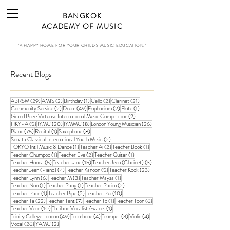
BANGKOK
ACADEMY OF MUSIC
"A HAPPY HOME FOR YOUR CHILD'S MUSIC EDUCATION."
Recent Blogs
29 posts
2 posts
1 post
2 posts
21 posts
ABRSM
(29)
AMIS
(2)
Birthday
(1)
Cello
(2)
Clarinet
(21)
2 posts
49 posts
2 posts
1 post
Community Service
(2)
Drum
(49)
Euphonium
(2)
Flute
(1)
2 posts
Grand Prize Virtuoso International Music Competition
(2)
5 posts
20 posts
8 posts
26 posts
HKYPA
(5)
IYMC
(20)
IYMMC
(8)
London Young Musician
(26)
75 posts
1 post
8 posts
Piano
(75)
Recital
(1)
Saxophone
(8)
2 posts
Sonata Classical International Youth Music
(2)
1 post
2 posts
1 post
TOKYO Int'l Music & Dance
(1)
Teacher Ai
(2)
Teacher Book
(1)
1 post
2 posts
1 post
Teacher Chumpoo
(1)
Teacher Eve
(2)
Teacher Guitar
(1)
5 posts
15 posts
3 posts
Teacher Honda
(5)
Teacher Jane
(15)
Teacher Jeen (Clarinet)
(3)
4 posts
5 posts
23 posts
Teacher Jeen (Piano)
(4)
Teacher Kanoon
(5)
Teacher Kook
(23)
6 posts
3 posts
1 post
Teacher Lynn
(6)
Teacher M
(3)
Teacher Maysa
(1)
1 post
1 post
2 posts
Teacher Non
(1)
Teacher Pang
(1)
Teacher Parim
(2)
1 post
2 posts
10 posts
Teacher Parn
(1)
Teacher Pipe
(2)
Teacher Pui
(10)
22 posts
7 posts
1 post
6 posts
Teacher Ta
(22)
Teacher Tent
(7)
Teacher To
(1)
Teacher Toon
(6)
10 posts
1 post
Teacher Vern
(10)
Thailand Vocalist Awards
(1)
49 posts
4 posts
3 posts
4 posts
Trinity College London
(49)
Trombone
(4)
Trumpet
(3)
Violin
(4)
26 posts
2 posts
Vocal
(26)
YAMC
(2)