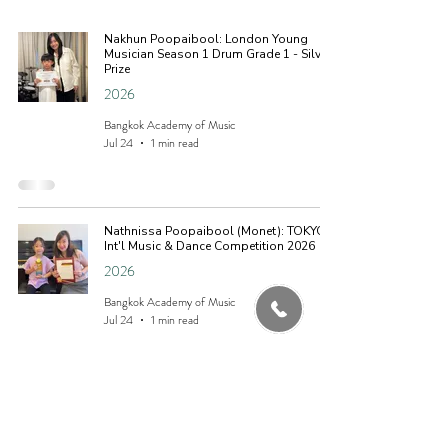
Nakhun Poopaibool: London Young
Musician Season 1 Drum Grade 1 - Silver
Prize
2026
Bangkok Academy of Music
Jul 24
1 min read
Nathnissa Poopaibool (Monet): TOKYO
Int'l Music & Dance Competition 2026
2026
Bangkok Academy of Music
Jul 24
1 min read
Nathnissa Poopaibool (Monet): Sonata
Classical International Youth Music
Location
Competition 2026 - Gold Prize (Piano)