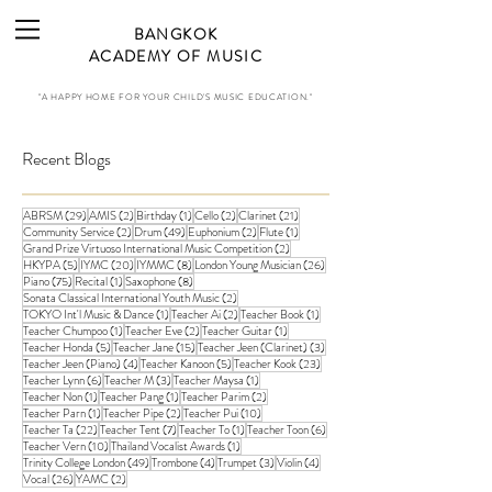
BANGKOK
ACADEMY OF MUSIC
"A HAPPY HOME FOR YOUR CHILD'S MUSIC EDUCATION."
Recent Blogs
29 posts
2 posts
1 post
2 posts
21 posts
ABRSM
(29)
AMIS
(2)
Birthday
(1)
Cello
(2)
Clarinet
(21)
2 posts
49 posts
2 posts
1 post
Community Service
(2)
Drum
(49)
Euphonium
(2)
Flute
(1)
2 posts
Grand Prize Virtuoso International Music Competition
(2)
5 posts
20 posts
8 posts
26 posts
HKYPA
(5)
IYMC
(20)
IYMMC
(8)
London Young Musician
(26)
75 posts
1 post
8 posts
Piano
(75)
Recital
(1)
Saxophone
(8)
2 posts
Sonata Classical International Youth Music
(2)
1 post
2 posts
1 post
TOKYO Int'l Music & Dance
(1)
Teacher Ai
(2)
Teacher Book
(1)
1 post
2 posts
1 post
Teacher Chumpoo
(1)
Teacher Eve
(2)
Teacher Guitar
(1)
5 posts
15 posts
3 posts
Teacher Honda
(5)
Teacher Jane
(15)
Teacher Jeen (Clarinet)
(3)
4 posts
5 posts
23 posts
Teacher Jeen (Piano)
(4)
Teacher Kanoon
(5)
Teacher Kook
(23)
6 posts
3 posts
1 post
Teacher Lynn
(6)
Teacher M
(3)
Teacher Maysa
(1)
1 post
1 post
2 posts
Teacher Non
(1)
Teacher Pang
(1)
Teacher Parim
(2)
1 post
2 posts
10 posts
Teacher Parn
(1)
Teacher Pipe
(2)
Teacher Pui
(10)
22 posts
7 posts
1 post
6 posts
Teacher Ta
(22)
Teacher Tent
(7)
Teacher To
(1)
Teacher Toon
(6)
10 posts
1 post
Teacher Vern
(10)
Thailand Vocalist Awards
(1)
49 posts
4 posts
3 posts
4 posts
Trinity College London
(49)
Trombone
(4)
Trumpet
(3)
Violin
(4)
26 posts
2 posts
Vocal
(26)
YAMC
(2)