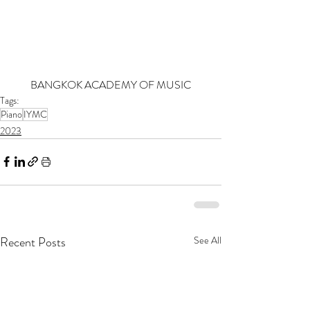
BANGKOK ACADEMY OF MUSIC
Tags:
Piano
IYMC
2023
Recent Posts
See All