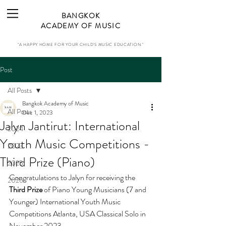
BANGKOK
ACADEMY OF MUSIC
"A HAPPY HOME FOR YOUR CHILD'S MUSIC EDUCATION."
Post
All Posts
Bangkok Academy of Music
All Posts
Dec 1, 2023
Jalyn Jantirut: International
2024
Youth Music Competitions -
2023
Third Prize (Piano)
2025
Congratulations to Jalyn for receiving 
the 
2026
Third Prize
 of Piano Young Musicians (7 and 
Younger) International Youth Music 
Competitions Atlanta, USA Classical Solo in 
November 2023.