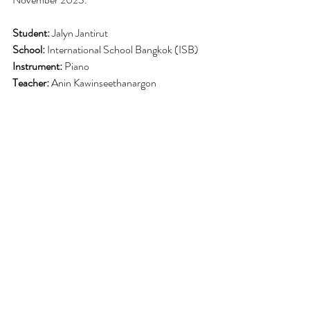
Student:
 Jalyn Jantirut
School:
 International School Bangkok (ISB)
Instrument:
 Piano
Teacher:
 Anin Kawinseethanargon