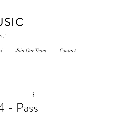
USIC
N."
i
Join Our Team
Contact
 - Pass