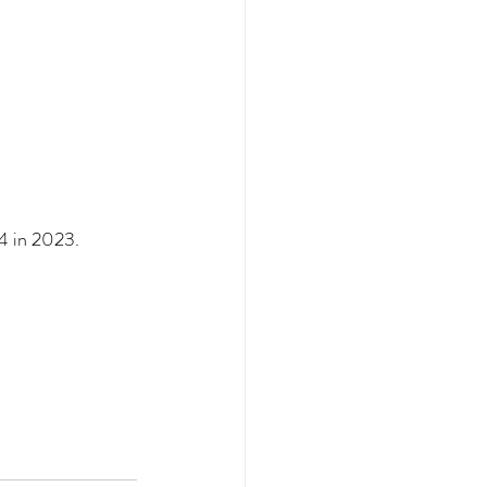
4 in 2023.