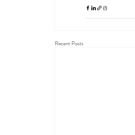
Recent Posts