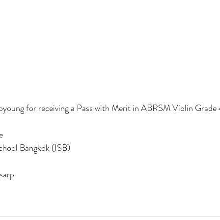
young for receiving a Pass with Merit in ABRSM Violin Grade 
e
School Bangkok (ISB)
sarp