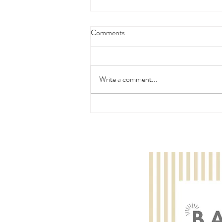
Comments
Write a comment...
Ffion Rose McMillan: Trinity
College London Piano Grade
Initial - Pass with Distinction