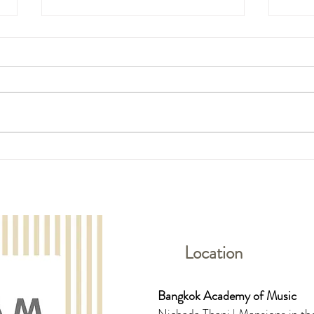
The 11th HKYPA (Preliminary
The 1
Round in Thailand)- Piano and
Round
Vocal Students
& Bra
Location
Bangkok Academy of Music