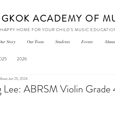
GKOK ACADEMY OF M
 HAPPY HOME FOR YOUR CHILD'S MUSIC EDUCATIO
Our Story
Our Team
Students
Events
Alumn
025
2026
Music
Jun 25, 2024
Lee: ABRSM Violin Grade 4