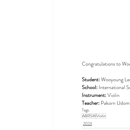
Congratulations to Woo
Student:
 Wooyoung Le
School:
 International 
Instrument:
 Violin
Teacher: 
Pakorn Udom
Tags:
ABRSM
Violin
2023