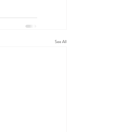
See All