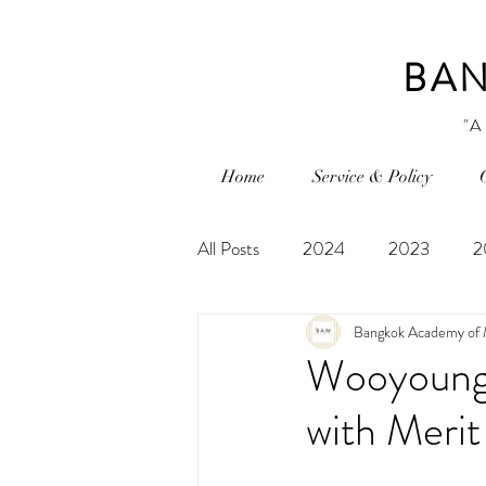
BAN
"A
Home
Service & Policy
All Posts
2024
2023
2
Bangkok Academy of 
Wooyoung 
with Merit