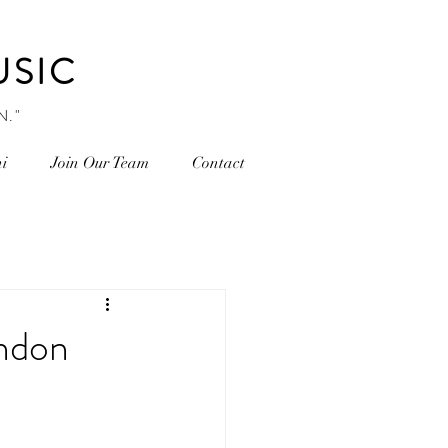
USIC
N."
i
Join Our Team
Contact
ondon