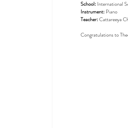
School: 
International 
Instrument:
 Piano
Teacher:
Cattareeya C
Congratulations to The