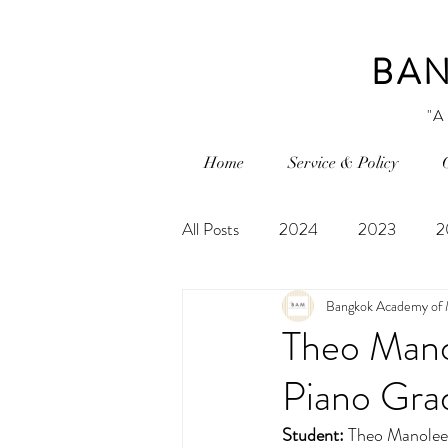
BAN
"A
Home
Service & Policy
All Posts
2024
2023
2
Bangkok Academy of 
Theo Mano
Piano Gra
Student:
Theo Manolee