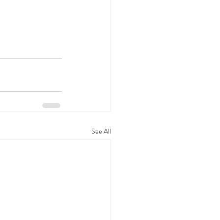
See All