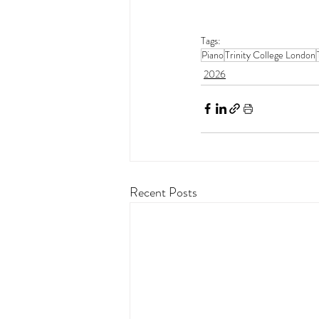
Tags:
Piano
Trinity College London
2026
Recent Posts