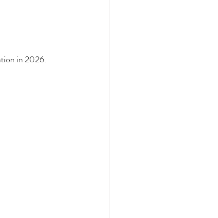
tion in 2026.