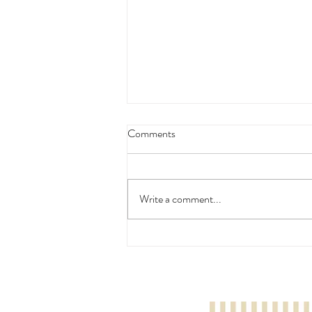
Comments
Write a comment...
Nakhun Poopaibool: London
Young Musician Season 1 Drum
Grade 1 - Silver Prize