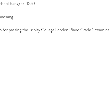
School Bangkok (ISB)
hoosang
o for passing the Trinity College London Piano Grade 1 Examina