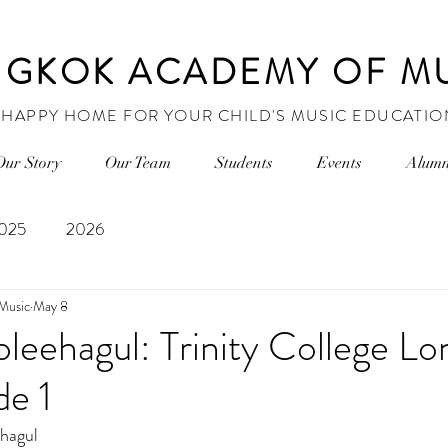
GKOK ACADEMY OF M
 HAPPY HOME FOR YOUR CHILD'S MUSIC EDUCATIO
Our Story
Our Team
Students
Events
Alumn
025
2026
Music
May 8
leehagul: Trinity College L
de 1
hagul