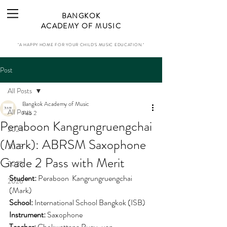
BANGKOK
ACADEMY OF MUSIC
"A HAPPY HOME FOR YOUR CHILD'S MUSIC EDUCATION."
Post
All Posts
Bangkok Academy of Music
All Posts
Feb 2
Peraboon Kangrungruengchai
2024
(Mark): ABRSM Saxophone
2023
Grade 2 Pass with Merit
2025
Student:
Peraboon  Kangrungruengchai 
2026
(Mark)
School:
International School Bangkok (ISB)
Instrument:
 Saxophone
Teacher: 
Chokwattana Puay-uan