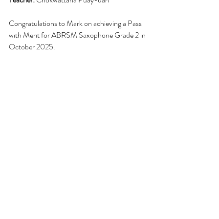
Congratulations to Mark on achieving a Pass 
with Merit for ABRSM Saxophone Grade 2 in 
October 2025.