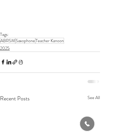
Tags:
ABRSM
Saxophone
Teacher Kanoon
2025
Recent Posts
See All