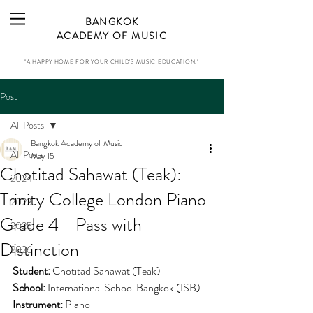
BANGKOK
ACADEMY OF MUSIC
"A HAPPY HOME FOR YOUR CHILD'S MUSIC EDUCATION."
Post
All Posts
Bangkok Academy of Music
All Posts
May 15
Chotitad Sahawat (Teak):
2024
Trinity College London Piano
2023
Grade 4 - Pass with
2025
Distinction
2026
Student:
Chotitad Sahawat (Teak)
School: 
International School Bangkok (ISB)
Instrument:
 Piano