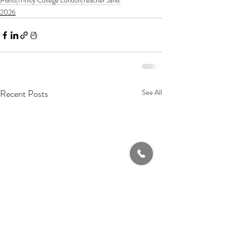
Piano
Trinity College London
Teacher Jane
2026
Recent Posts
See All