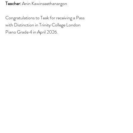
Teacher:
 Anin Kawinseethanargon
Congratulations to Teak for receiving a Pass 
with 
Distinction
 in Trinity College London 
Piano Grade 4 in April 2026.