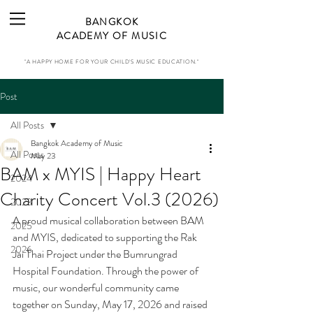
BANGKOK
ACADEMY OF MUSIC
"A HAPPY HOME FOR YOUR CHILD'S MUSIC EDUCATION."
Post
All Posts
Bangkok Academy of Music
All Posts
May 23
BAM x MYIS | Happy Heart
2024
Charity Concert Vol.3 (2026)
2023
A proud musical collaboration between BAM 
2025
and MYIS, dedicated to supporting the Rak 
2026
Jai Thai Project under the Bumrungrad 
Hospital Foundation. Through the power of 
music, our wonderful community came 
together on Sunday, May 17, 2026 and raised 