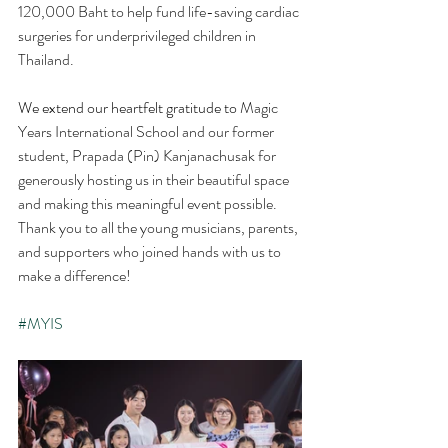
120,000 Baht to help fund life-saving cardiac 
surgeries for underprivileged children in 
Thailand.
We extend our heartfelt gratitude to 
Magic 
Years International School and our former 
student, Prapada (Pin) Kanjanachusak for 
generously hosting us in their beautiful space 
and making this meaningful event possible. 
Thank you to all the young musicians, parents, 
and supporters who joined hands with us to 
make a difference! 
#MYIS