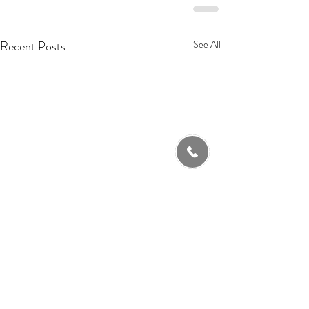
Recent Posts
See All