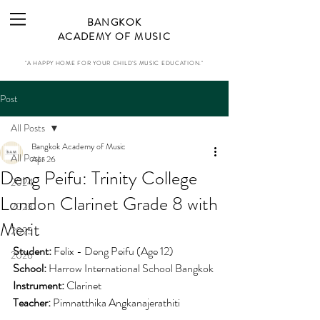
BANGKOK
ACADEMY OF MUSIC
"A HAPPY HOME FOR YOUR CHILD'S MUSIC EDUCATION."
Post
All Posts
Bangkok Academy of Music
All Posts
Apr 26
Deng Peifu: Trinity College
2024
London Clarinet Grade 8 with
2023
Merit
2025
Student:
 Felix - Deng Peifu (Age 12)
2026
School: 
Harrow International School Bangkok
Instrument:
 Clarinet
Teacher:
 Pimnatthika Angkanajerathiti