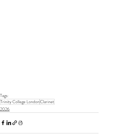
Tags:
Trinity College London
Clarinet
2026