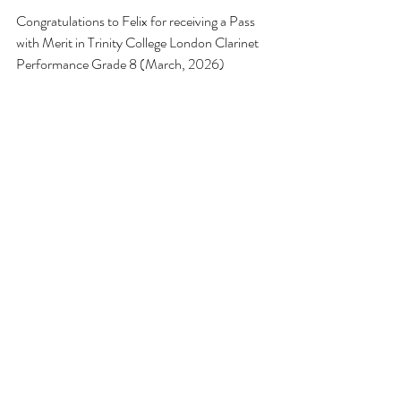
Congratulations to Felix for receiving a Pass 
with Merit in Trinity College London Clarinet 
Performance Grade 8 (March, 2026) 