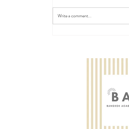
Write a comment...
Wooyoung Lee: ABRSM Violin
Grade 4 - Pass with Merit