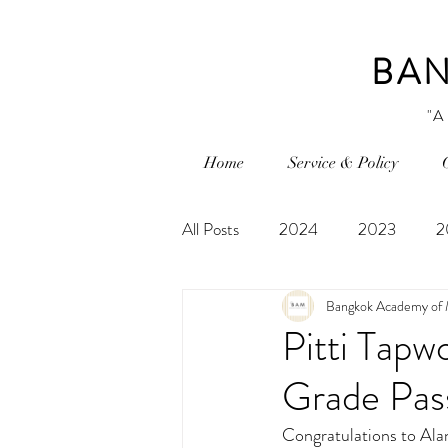
BAN
"A
Home
Service & Policy
All Posts
2024
2023
2
Bangkok Academy of 
Pitti Tapw
Grade Pass
Congratulations to Alan 