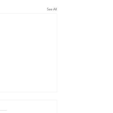
See All