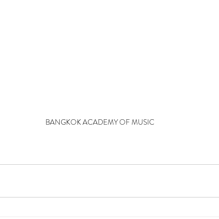
BANGKOK ACADEMY OF MUSIC