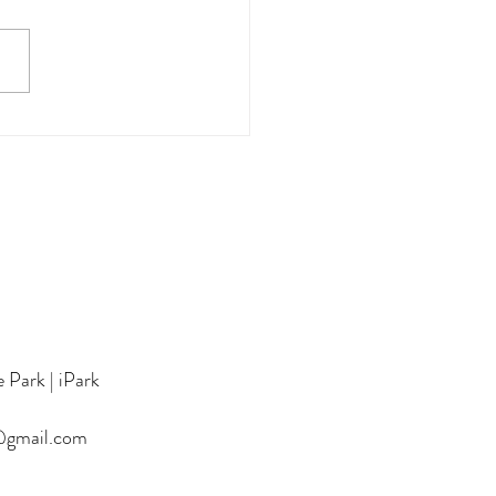
1th HKYPA (Preliminary
 in Thailand)- Piano and
 Students
 Park | iPark
@gmail.com