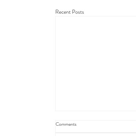
Recent Posts
Comments