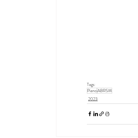
Tags:
Piano
ABRSM
2023