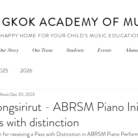
GKOK ACADEMY OF M
 HAPPY HOME FOR YOUR CHILD'S MUSIC EDUCATIO
Our Story
Our Team
Students
Events
Alumn
025
2026
Music
Dec 30, 2023
ongsirirut - ABRSM Piano Ini
 with distinction
for receiving a Pass with Distinction in 
ABRSM Piano Perform