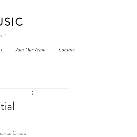
USIC
N."
i
Join Our Team
Contact
tial
ance Grade 