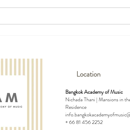
Ffion Rose McMillan: Trinity
The 1
College London Piano Grade
Round
Initial - Pass with Distinction
Vocal
Location
Bangkok Academy of Music
Nichada Thani | Mansions in the
Residence
info.bangkokacademyofmusic
+ 66 81 456 2252