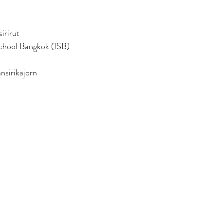
irirut
School Bangkok (ISB)
nsirikajorn