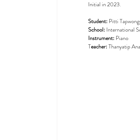
Initial in 2023.
Student: 
Pitti Tapwongs
School: 
International 
Instrument:
 Piano
T
eacher: 
Thanyatip Ana