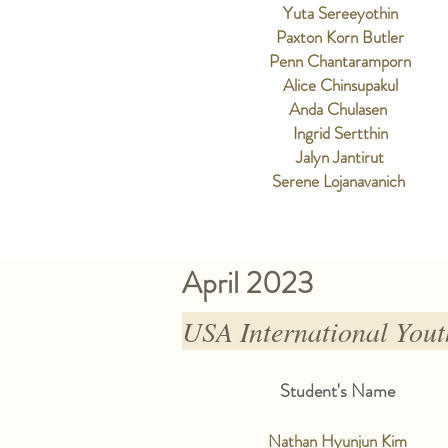
Yuta Sereeyothin
Paxton Korn Butler
Penn Chantaramporn
Alice Chinsupakul
Anda Chulasen
Ingrid Sertthin
Jalyn Jantirut
Serene Lojanavanich
April 2023
USA International Yo
Student's Name
Nathan Hyunjun Kim