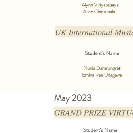
Alynn Viriyabusaya
Alice Chinsupakul
UK International Musi
Student's Name
Nunia Damrongrat
Emina Rae Udagawa
May 2023
GRAND PRIZE VIRTUOS
Student's Name