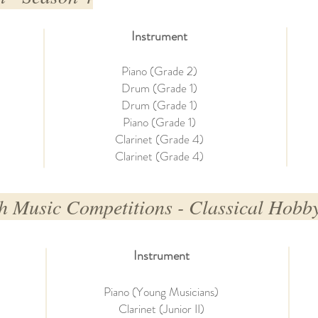
Instrument
Piano (Grade 2)
Drum (Grade 1)
Drum (Grade 1)
Piano (Grade 1)
Clarinet (Grade 4)
Clarinet (Grade 4)
h Music Competitions - Classical Hobby
Instrument
Piano (Young Musicians)
Clarinet (Junior II)