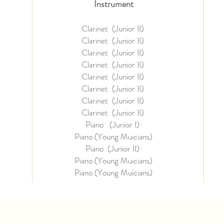
Instrument
Clarinet (Junior II)
Clarinet (Junior II)
Clarinet (Junior II)
Clarinet (Junior II)
Clarinet (Junior II)
Clarinet (Junior II)
Clarinet (Junior II)
Clarinet (Junior II)
Piano (Junior I)
Piano (Young Muicians)
Piano (Junior II)
Piano (Young Muicians)
Piano (
Young Muicians)