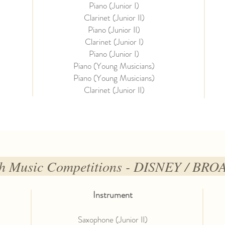
Piano (Junior I)
Clarinet (Junior II)
Piano (Junior II)
Clarinet (Junior I)
Piano (Junior I)
Piano (Young Musicians)
Piano (Young Musicians)
Clarinet (Junior II)
uth Music Competitions - DISNEY / BR
Instrument
Saxophone (Junior II)