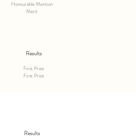
Honourable Mention
Merit
Results
First Prize
First Prize
Results