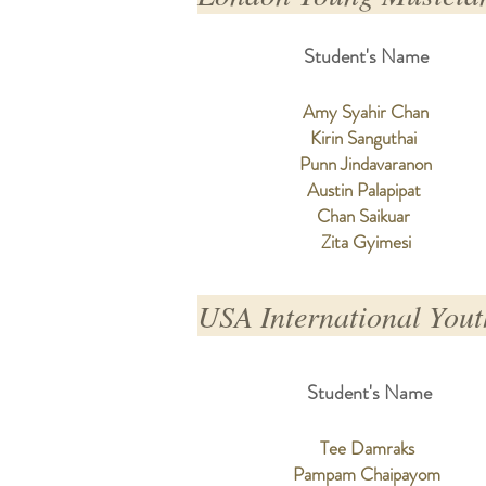
Student's Name
Amy Syahir Chan
Kirin Sanguthai
Punn Jindavaranon
Austin Palapipat
Chan Saikuar
Zita Gyimesi
USA International Yout
Student's Name
Tee Damraks
Pampam Chaipayom