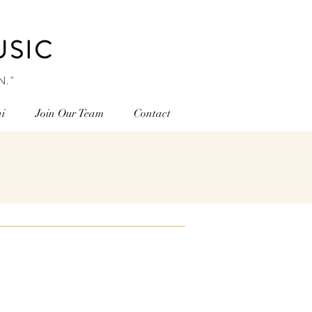
USIC
N."
i
Join Our Team
Contact