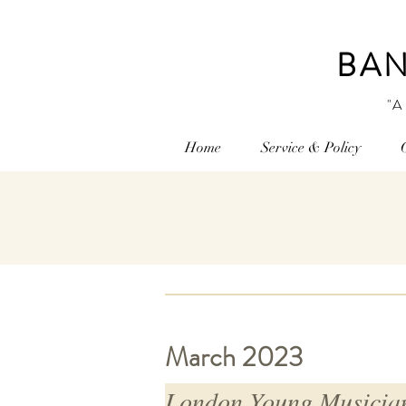
BAN
"A
Home
Service & Policy
March 2023
London Young Musician