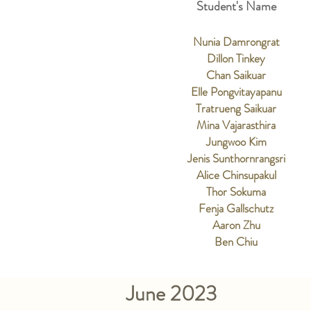
Student's Name
Nunia Damrongrat
Dillon Tinkey
Chan Saikuar
Elle Pongvitayapanu
Tratrueng Saikuar
Mina Vajarasthira
Jungwoo Kim
Jenis Sunthornrangsri
Alice Chinsupakul
Thor Sokuma
Fenja Gallschutz
Aaron Zhu
Ben Chiu
June 2023