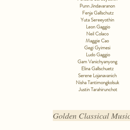
Punn Jindavaranon
Fenja Gallschutz
Yuta Sereeyothin
Leon Gaggio
Neil Colaco
Maggie Cao
Gegi Gyimesi
Ludo Gaggio
Gam Vanichyanyong
Elina Gallschuetz
Serene Lojanavanich
Nisha Tantimongkolsuk
Justin Tarahirunchot
Golden Classical Musi