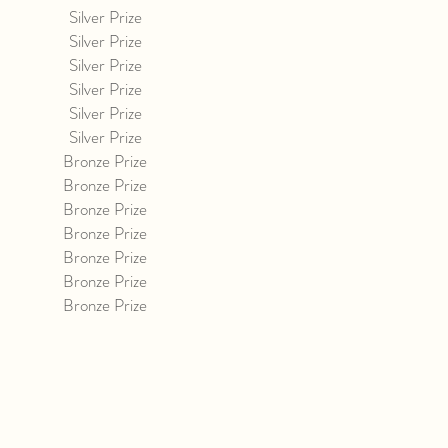
Silver Prize
Silver Prize
Silver Prize
Silver Prize
Silver Prize
Silver Prize
Bronze Prize
Bronze Prize
Bronze Prize
Bronze Prize
Bronze Prize
Bronze Prize
Bronze Prize