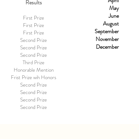
April
Results
May
June
First Prize
August
First Prize
September
First Prize
November
Second Prize
December
Second Prize
Second Prize
Third Prize
Honorable Mention
Frist Prize wih Honors
Second Prize
Second Prize
Second Prize
Second Prize