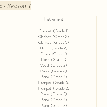
 - Season 1
Instrument
Clarinet (Grade 1)
Clarinet (Grade 3)
Clarinet (Grade 5)
Drum (Grade 2)
Drum (Grade 1)
Horn (Grade 1)
Vocal (Grade 2)
Piano (Grade 4)
Piano (Grade 2)
Trumpet (Grade 6)
Trumpet (Grade 2)
Piano (Grade 2)
Piano (Grade 2)
Piano (Grade 2)