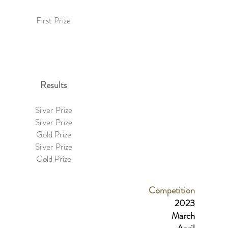
First Prize
Results
Silver Prize
Silver Prize
Gold Prize
Silver Prize
Gold Prize
Competition
2023
March