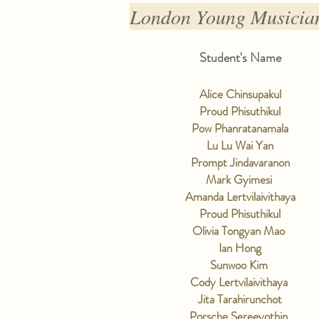
London Young Musician
Student's Name
Alice Chinsupakul
Proud Phisuthikul
Pow Phanratanamala
Lu Lu Wai Yan
Prompt Jindavaranon
Mark Gyimesi
Amanda Lertvilaivithaya
Proud Phisuthikul
Olivia Tongyan Mao
Ian Hong
Sunwoo Kim
Cody Lertvilaivithaya
Jita Tarahirunchot
Porsche Sereeyothin