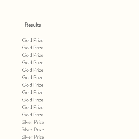
Results
Gold Prize
Gold Prize
Gold Prize
Gold Prize
Gold Prize
Gold Prize
Gold Prize
Gold Prize
Gold Prize
Gold Prize
Gold Prize
Silver Prize
Silver Prize
Silver Prize