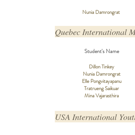
Nunia Damrongrat
Quebec International 
Student's Name
Dillon Tinkey
Nunia Damrongrat
Elle Pongvitayapanu
Tratrueng Saikuar
Mina Vajarasthira
USA International Yout