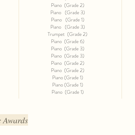
Piano (Grade 2)
Piano (Grade 3)
Piano (Grade 1)
Piano (Grade 3)
Trumpet (Grade 2)
Piano (Grade 6)
Piano (Grade 3)
Piano (Grade 3)
Piano (Grade 2)
Piano (Grade 2)
Piano (Grade 1)
Piano (Grade 1)
Piano (
Grade 1)
c Awards