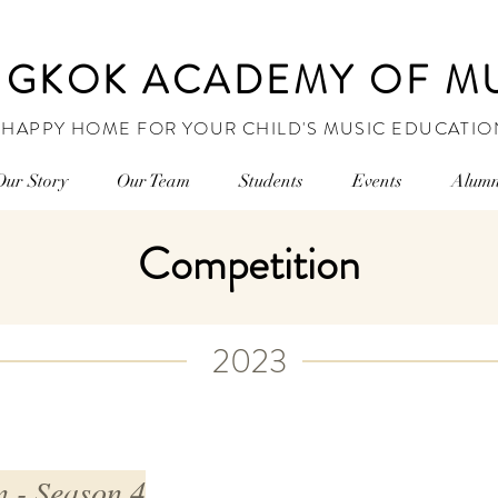
GKOK ACADEMY OF M
 HAPPY HOME FOR YOUR CHILD'S MUSIC EDUCATIO
Our Story
Our Team
Students
Events
Alumn
Competition
2023
 - Season 4