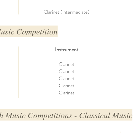
Clarinet (Intermediate)
Music Competition
Instrument
Clarinet
Clarinet
Clarinet
Clarinet
Clarinet
h Music Competitions - Classical Music