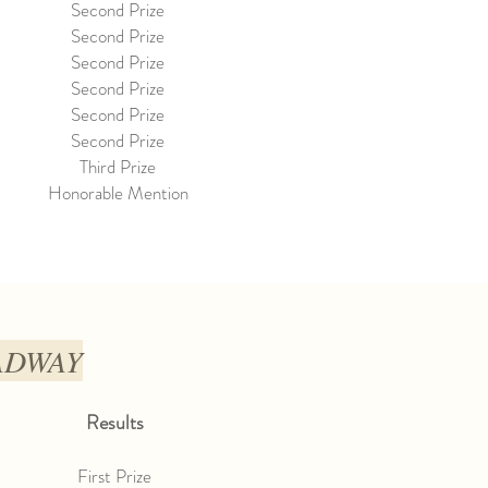
Second Prize
Second Prize
Second Prize
Second Prize
Second Prize
Second Prize
Third Prize
Honorable Mention
OADWAY
Results
First Prize