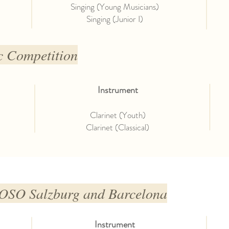
Singing (Young Musicians)
Singing (Junior I)
c Competition
Instrument
Clarinet (Youth)
Clarinet (Classical)
O Salzburg and Barcelona
Instrument