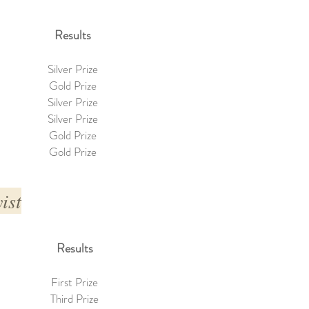
Results
Silver Prize
Gold Prize
Silver Prize
Silver Prize
Gold Prize
Gold Prize
ist
Results
First Prize
Third Prize